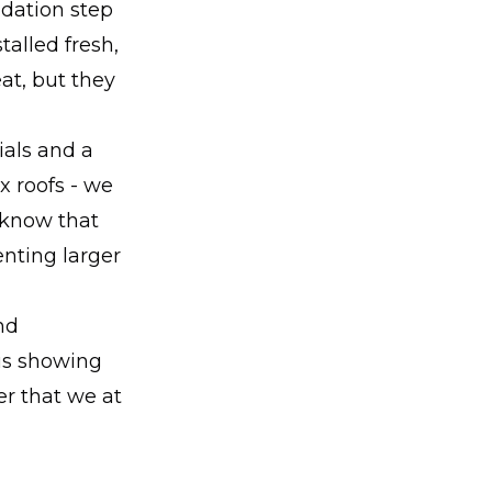
ndation step
stalled fresh,
eat, but they
ials and a
x roofs - we
 know that
nting larger
nd
 is showing
r that we at