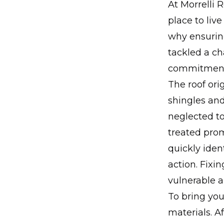
At Morrelli 
place to live
why ensuring
tackled a ch
commitment 
The roof or
shingles an
neglected to
treated prom
quickly iden
action. Fixin
vulnerable a
To bring you
materials. A