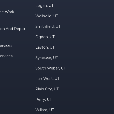
Logan, UT
ne Work
Wellsville, UT
Smithfield, UT
tion And Repair
Ogden, UT
ervices
Layton, UT
Services
Syracuse, UT
South Weber, UT
Farr West, UT
Plain City, UT
Perry, UT
Willard, UT