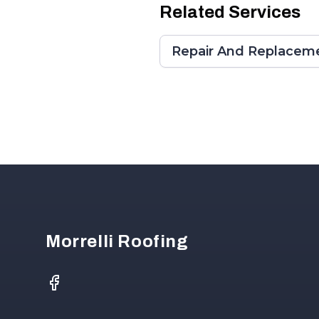
Related Services
Repair And Replaceme
Footer
Morrelli Roofing
Facebook