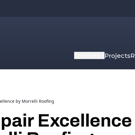
Services
Projects
R
ellence by Morrelli Roofing
pair Excellence