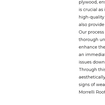
plywood, ens
is crucial as
high-quality
also provide
Our process
thorough und
enhance the
an immediate
issues down 
Through this
aestheticall
signs of we
Morrelli Roo