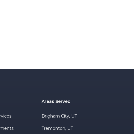
Areas Served
rvices
Brigham City, UT
ements
Tremonton, UT