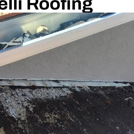
elli Roofing