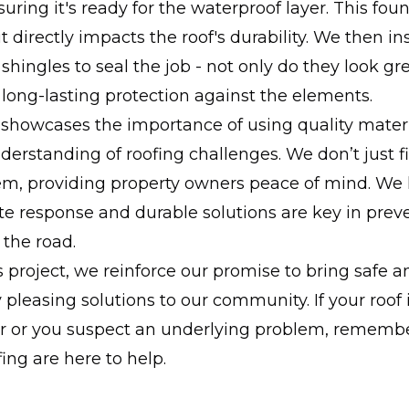
uring it's ready for the waterproof layer. This fou
 it directly impacts the roof's durability. We then in
 shingles to seal the job - not only do they look gr
 long-lasting protection against the elements.
 showcases the importance of using quality mater
erstanding of roofing challenges. We don’t just fi
m, providing property owners peace of mind. We
 response and durable solutions are key in preve
the road.
 project, we reinforce our promise to bring safe a
y pleasing solutions to our community. If your roof
ar or you suspect an underlying problem, remembe
fing are here to help.