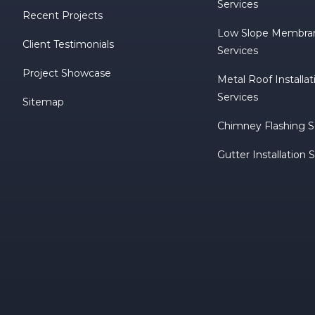
Services
Recent Projects
Low Slope Membra
Client Testimonials
Services
Project Showcase
Metal Roof Installa
Services
Sitemap
Chimney Flashing S
Gutter Installation 