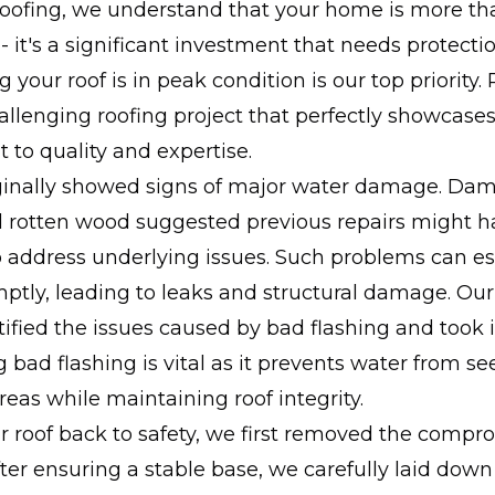
Roofing, we understand that your home is more tha
 - it's a significant investment that needs protectio
 your roof is in peak condition is our top priority.
allenging roofing project that perfectly showcases
to quality and expertise.
iginally showed signs of major water damage. Da
d rotten wood suggested previous repairs might h
 address underlying issues. Such problems can esc
ptly, leading to leaks and structural damage. Ou
tified the issues caused by bad flashing and too
g bad flashing is vital as it prevents water from se
reas while maintaining roof integrity.
r roof back to safety, we first removed the comp
fter ensuring a stable base, we carefully laid dow