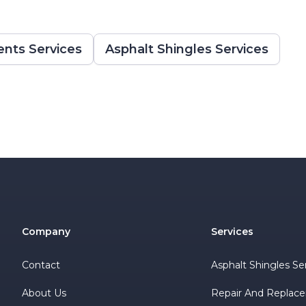
nts Services
Asphalt Shingles Services
Company
Services
Contact
Asphalt Shingles Se
About Us
Repair And Replac