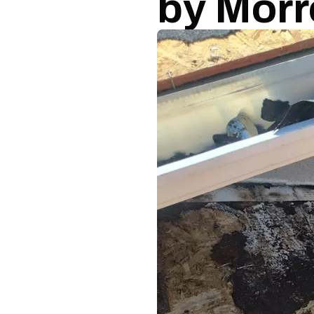
by Morr