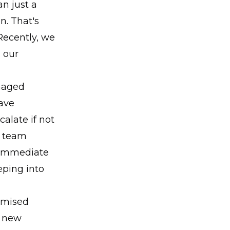
n just a
n. That's
 Recently, we
 our
maged
ave
alate if not
r team
k immediate
eping into
romised
n new