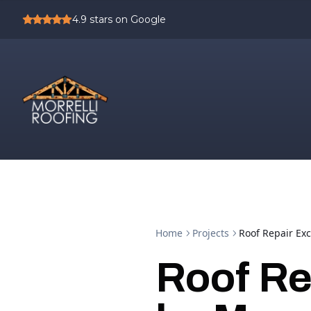
4.9
stars on Google
Home
Projects
Roof Repair Exc
Roof Re